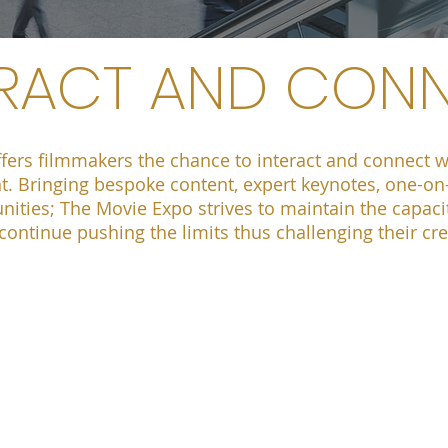
ERACT AND CON
fers filmmakers the chance to interact and connect wi
t. Bringing bespoke content, expert keynotes, one-o
ities; The Movie Expo strives to maintain the capaci
o continue pushing the limits thus challenging their cr