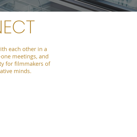
NECT
th each other in a
n-one meetings, and
ty for filmmakers of
eative minds.