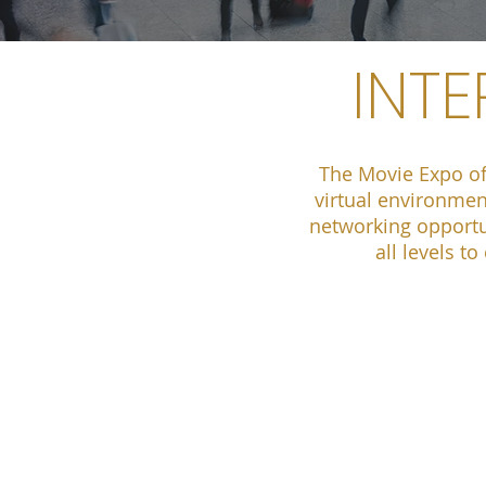
INT
The Movie Expo of
virtual environmen
networking opportun
all levels t