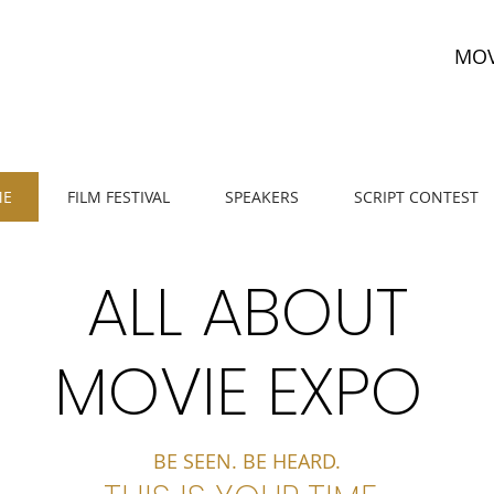
MOV
E
FILM FESTIVAL
SPEAKERS
SCRIPT CONTEST
ALL ABOUT
MOVIE EXPO
BE SEEN. BE HEARD.