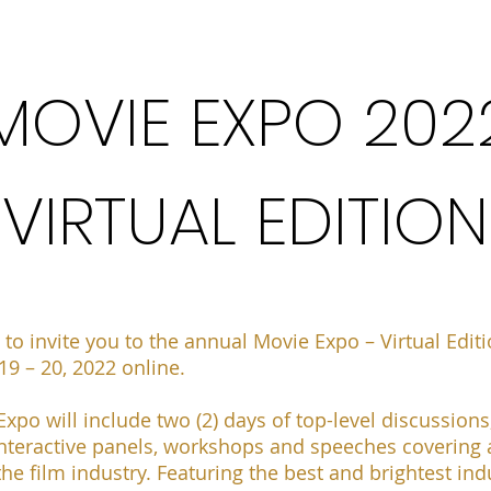
MOVIE EXPO 202
VIRTUAL EDITION
 to invite you
to the annual Movie Expo – Virtual Edit
9 – 20, 2022 online
.
xpo will include two (2) days of top-level discussions
nteractive panels, workshops and speeches covering a
the film industry. Featuring the best and brightest ind