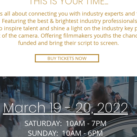
THIS IS YOUR TIME...
s all about connecting you with industry experts and f
 Featuring the best & brightest industry professional
o inspire talent and shine a light on the industry key 
 of the camera. Offering filmmakers youths the chanc
funded and bring their script to screen.
BUY TICKETS NOW
March 19 - 20, 2022
SATURDAY: 10AM - 7PM
SUNDAY: 10AM - 6PM