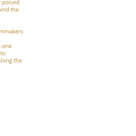
y poised
hind the
ilmmakers
n-one
 to
shing the