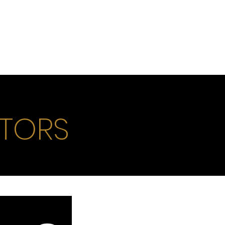
ITORS