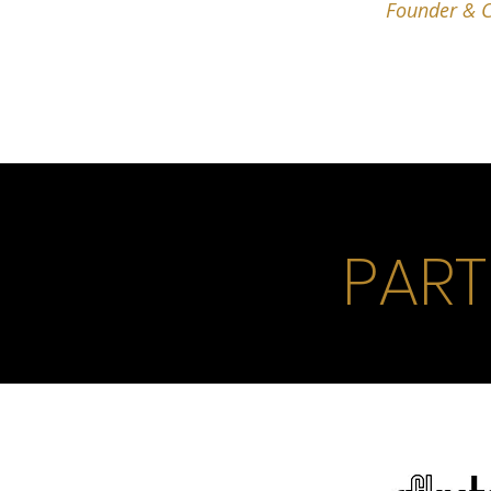
Founder & C
PART