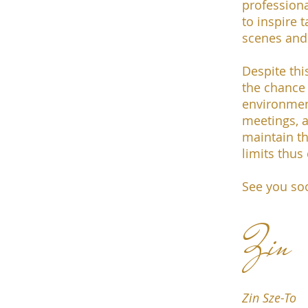
profession
to inspire 
scenes and 
Despite th
the chance 
environmen
meetings, a
maintain th
limits thus
See you so
Zin
Zin Sze-To