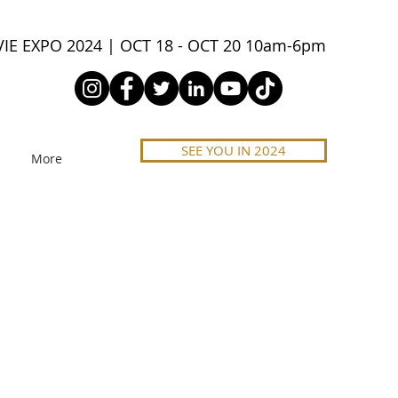
IE EXPO 2024 | OCT 18 - OCT 20 10am-6pm
SEE YOU IN 2024
More