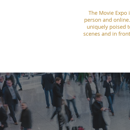
The Movie Expo i
person and online.
uniquely poised t
scenes and in front