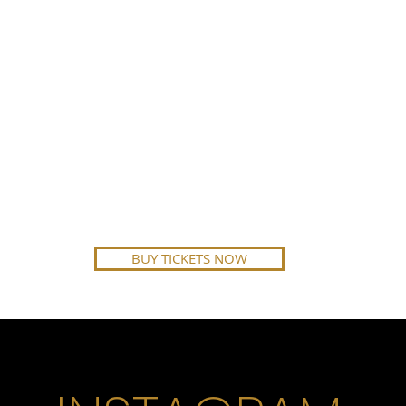
BUY TICKETS NOW