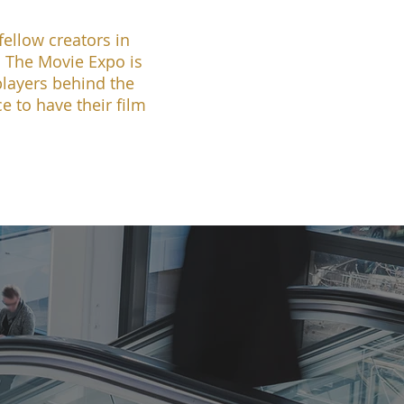
ellow creators in
s The Movie Expo is
players behind the
e to have their film