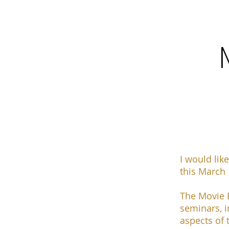
I would like
this
March 1
The Movie E
seminars, i
aspects of 