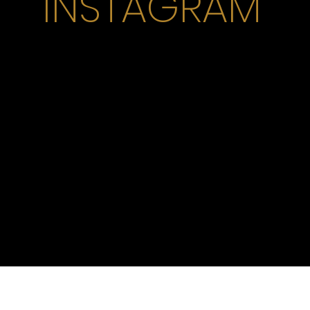
INSTAGRAM