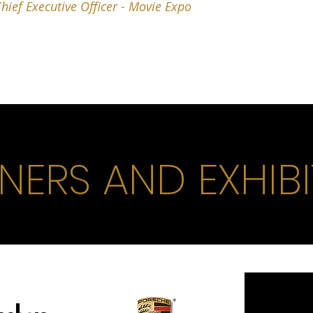
hief Executive Officer - Movie Expo
NERS AND EXHIB