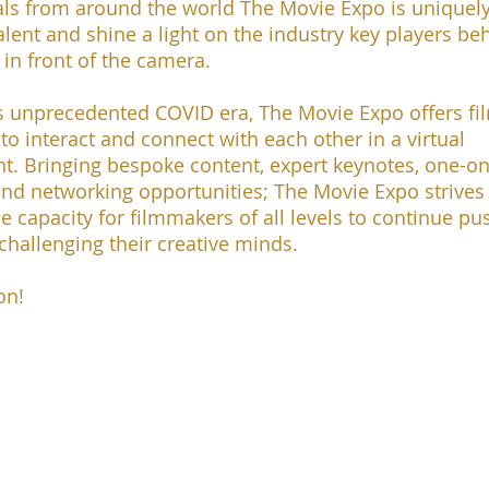
als from around the world The Movie Expo is uniquel
talent and shine a light on the industry key players be
in front of the camera.
is unprecedented COVID era, The Movie Expo offers f
to interact and connect with each other in a virtual
t. Bringing bespoke content, expert keynotes, one-o
nd networking opportunities; The Movie Expo strives
e capacity for filmmakers of all levels to continue pu
 challenging their creative minds.
on!