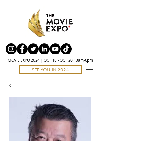
MOVIE EXPO 2024 | OCT 18 - OCT 20 10am-6pm
SEE YOU IN 2024