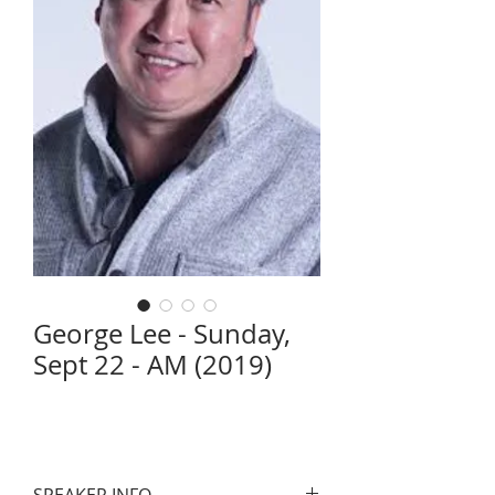
George Lee - Sunday,
Sept 22 - AM (2019)