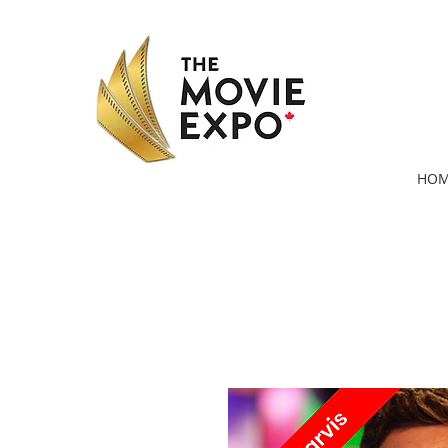
HOM
* Images and work as seen on IMDb.