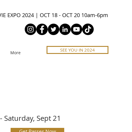
IE EXPO 2024 | OCT 18 - OCT 20 10am-6pm
SEE YOU IN 2024
More
- Saturday, Sept 21
Get Passes Now