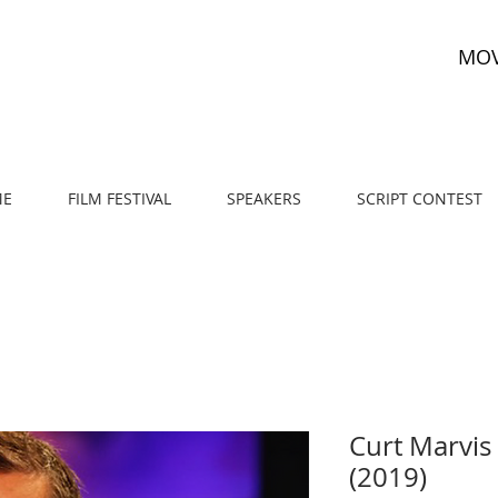
MOV
E
FILM FESTIVAL
SPEAKERS
SCRIPT CONTEST
Curt Marvis 
(2019)