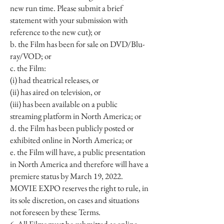
new run time. Please submit a brief
statement with your submission with
reference to the new cut); or
b. the Film has been for sale on DVD/Blu-
ray/VOD; or
c. the Film:
(i) had theatrical releases, or
(ii) has aired on television, or
(iii) has been available on a public
streaming platform in North America; or
d. the Film has been publicly posted or
exhibited online in North America; or
e. the Film will have, a public presentation
in North America and therefore will have a
premiere status by March 19, 2022.
MOVIE EXPO reserves the right to rule, in
its sole discretion, on cases and situations
not foreseen by these Terms.