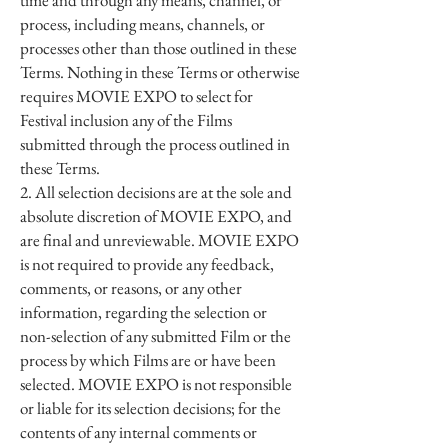
time and through any means, channel, or
process, including means, channels, or
processes other than those outlined in these
Terms. Nothing in these Terms or otherwise
requires MOVIE EXPO to select for
Festival inclusion any of the Films
submitted through the process outlined in
these Terms.
2. All selection decisions are at the sole and
absolute discretion of MOVIE EXPO, and
are final and unreviewable. MOVIE EXPO
is not required to provide any feedback,
comments, or reasons, or any other
information, regarding the selection or
non-selection of any submitted Film or the
process by which Films are or have been
selected. MOVIE EXPO is not responsible
or liable for its selection decisions; for the
contents of any internal comments or