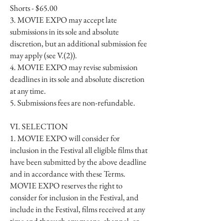
Shorts - $65.00
3. MOVIE EXPO may accept late
submissions in its sole and absolute
discretion, but an additional submission fee
may apply (see V.(2)).
4. MOVIE EXPO may revise submission
deadlines in its sole and absolute discretion
at any time.
5. Submissions fees are non-refundable.
VI. SELECTION
1. MOVIE EXPO will consider for
inclusion in the Festival all eligible films that
have been submitted by the above deadline
and in accordance with these Terms.
MOVIE EXPO reserves the right to
consider for inclusion in the Festival, and
include in the Festival, films received at any