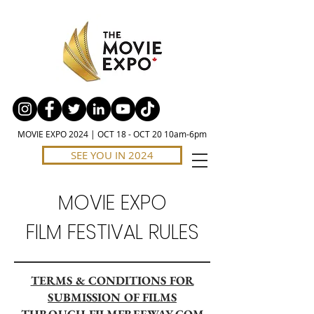
MOVIE EXPO 2024 | OCT 18 - OCT 20 10am-6pm
SEE YOU IN 2024
MOVIE EXPO
FILM FESTIVAL RULES
TERMS & CONDITIONS FOR
SUBMISSION OF FILMS