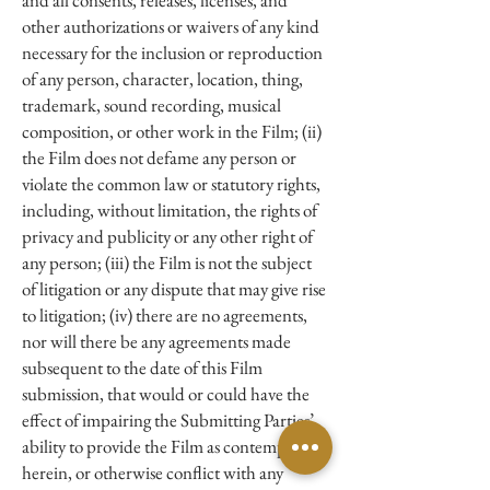
and all consents, releases, licenses, and
other authorizations or waivers of any kind
necessary for the inclusion or reproduction
of any person, character, location, thing,
trademark, sound recording, musical
composition, or other work in the Film; (ii)
the Film does not defame any person or
violate the common law or statutory rights,
including, without limitation, the rights of
privacy and publicity or any other right of
any person; (iii) the Film is not the subject
of litigation or any dispute that may give rise
to litigation; (iv) there are no agreements,
nor will there be any agreements made
subsequent to the date of this Film
submission, that would or could have the
effect of impairing the Submitting Parties’
ability to provide the Film as contemplated
herein, or otherwise conflict with any