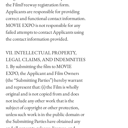
the FilmFreeway registration form.
Applicants are responsible for providing
correct and functional contact information.
MOVIE EXPO is not responsible for any
failed attempts to contact Applicants using
the contact information provided.
VII. INTELLECTUAL PROPERTY,
LEGAL CLAIMS, AND INDEMNITIES
1. By submitting the film to MOVIE
EXPO, the Applicant and Film Owners
(the “Submitting Parties”) hereby warrant
and represent that: (i) the Film is wholly
original and is not copied from and does
not include any other work that is the
subject of copyright or other protection,
unless such work is in the public domain or
the Submitting Parties have obtained any