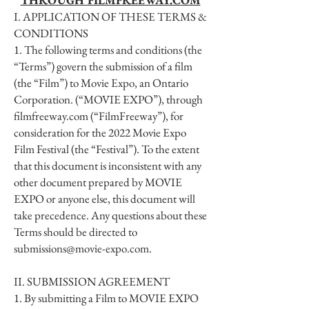
THROUGH FILMFREEWAY.COM
I. APPLICATION OF THESE TERMS &
CONDITIONS
1. The following terms and conditions (the
“Terms”) govern the submission of a film
(the “Film”) to Movie Expo, an Ontario
Corporation. (“MOVIE EXPO”), through
filmfreeway.com (“FilmFreeway”), for
consideration for the 2022 Movie Expo
Film Festival (the “Festival”). To the extent
that this document is inconsistent with any
other document prepared by MOVIE
EXPO or anyone else, this document will
take precedence. Any questions about these
Terms should be directed to
submissions@movie-expo.com
.
II. SUBMISSION AGREEMENT
1. By submitting a Film to MOVIE EXPO