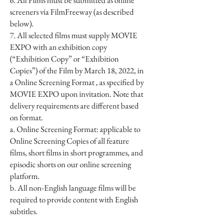
6. All Films must be submitted as online
screeners via FilmFreeway (as described
below).
7. All selected films must supply MOVIE
EXPO with an exhibition copy
(“Exhibition Copy” or “Exhibition
Copies”) of the Film by March 18, 2022, in
a Online Screening Format , as specified by
MOVIE EXPO upon invitation. Note that
delivery requirements are different based
on format.
a. Online Screening Format: applicable to
Online Screening Copies of all feature
films, short films in short programmes, and
episodic shorts on our online screening
platform.
b. All non-English language films will be
required to provide content with English
subtitles.