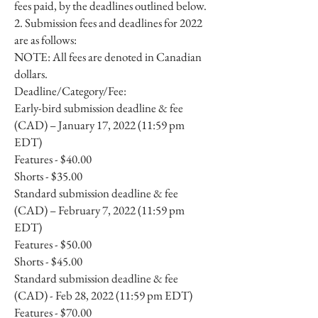
fees paid, by the deadlines outlined below.
2. Submission fees and deadlines for 2022
are as follows:
NOTE: All fees are denoted in Canadian
dollars.
Deadline/Category/Fee:
Early-bird submission deadline & fee
(CAD) – January 17, 2022 (11:59 pm
EDT)
Features - $40.00
Shorts - $35.00
Standard submission deadline & fee
(CAD) – February 7, 2022 (11:59 pm
EDT)
Features - $50.00
Shorts - $45.00
Standard submission deadline & fee
(CAD) - Feb 28, 2022 (11:59 pm EDT)
Features - $70.00