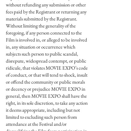
without refunding any submission or other
fees paid by the Registrant or returning any
materials submitted by the Registrant.
Without limiting the generality of the
foregoing, if any person connected to the
Film is involved in, or alleged to be involved
in, any situation or occurrence which
subjects such person to public scandal,
disrepute, widespread contempt, or public
ridicule, that violates MOVIE EXPO’s code
of conduct, or that will tend to shock, insult
or offend the community or public morals
or decency or prejudice MOVIE EXPO in
general, then MOVIE EXPO shall have the
right, in its sole discretion, to take any action
it deems appropriate, including but not
limited to excluding such person from
attendance at the Festival and/or