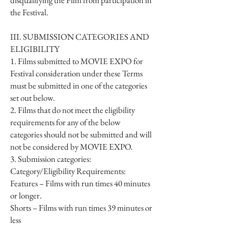
disqualifying the Film from participation in
the Festival.
III. SUBMISSION CATEGORIES AND
ELIGIBILITY
1. Films submitted to MOVIE EXPO for
Festival consideration under these Terms
must be submitted in one of the categories
set out below.
2. Films that do not meet the eligibility
requirements for any of the below
categories should not be submitted and will
not be considered by MOVIE EXPO.
3. Submission categories:
Category/Eligibility Requirements:
Features – Films with run times 40 minutes
or longer.
Shorts – Films with run times 39 minutes or
less