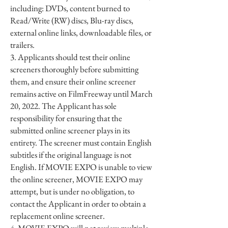
including: DVDs, content burned to
Read/Write (RW) discs, Blu-ray discs,
external online links, downloadable files, or
trailers.
3. Applicants should test their online
screeners thoroughly before submitting
them, and ensure their online screener
remains active on FilmFreeway until March
20, 2022. The Applicant has sole
responsibility for ensuring that the
submitted online screener plays in its
entirety. The screener must contain English
subtitles if the original language is not
English. If MOVIE EXPO is unable to view
the online screener, MOVIE EXPO may
attempt, but is under no obligation, to
contact the Applicant in order to obtain a
replacement online screener.