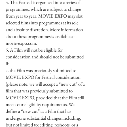
4. The Festival is organized into a series of
programmes, which are subject to change
from year to year. MOVIE EXPO may slot
selected films into programmes at its sole
and absolute discretion. More information
about these programmes is available at
movie-expo.com.
5. A Film will not be eligible for
consideration and should not be submitted
if:
a. the Film was previously submitted to
MOVIE EXPO for Festival consideration
(please note: we will accept a “new cut” of a
film that was previously submitted to
MOVIE EXPO, provided that the Film still
meets our eligibility requirements. We
define a “new cut” as a Film that has
undergone substantial changes including,
but not limited to: editing, reshoots, or a