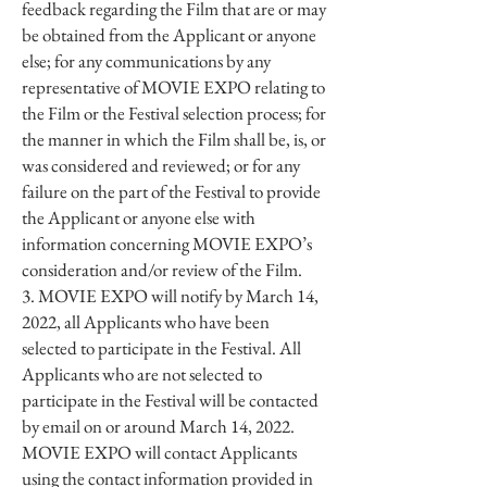
feedback regarding the Film that are or may
be obtained from the Applicant or anyone
else; for any communications by any
representative of MOVIE EXPO relating to
the Film or the Festival selection process; for
the manner in which the Film shall be, is, or
was considered and reviewed; or for any
failure on the part of the Festival to provide
the Applicant or anyone else with
information concerning MOVIE EXPO’s
consideration and/or review of the Film.
3. MOVIE EXPO will notify by March 14,
2022, all Applicants who have been
selected to participate in the Festival. All
Applicants who are not selected to
participate in the Festival will be contacted
by email on or around March 14, 2022.
MOVIE EXPO will contact Applicants
using the contact information provided in