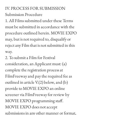
IV. PROCESS FOR SUBMISSION
Submission Procedure
1. All Films submitted under these Terms
must be submitted in accordance with the
procedure outlined herein. MOVIE EXPO
may, but is not required to, disqualify or
reject any Film that is not submitted in this
way.
2. To submit a Film for Festival
consideration, an Applicant must: (a)
complete the registration process at
FilmFreeway and pay the required fee as
outlined in article V.(2) below, and (b)
provide to MOVIE EXPO an online
screener via FilmFreeway for review by
MOVIE EXPO programming staff.
MOVIE EXPO does not accept
submissions in any other manner or format,