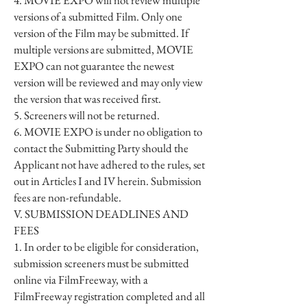
4. MOVIE EXPO will not review multiple
versions of a submitted Film. Only one
version of the Film may be submitted. If
multiple versions are submitted, MOVIE
EXPO can not guarantee the newest
version will be reviewed and may only view
the version that was received first.
5. Screeners will not be returned.
6. MOVIE EXPO is under no obligation to
contact the Submitting Party should the
Applicant not have adhered to the rules, set
out in Articles I and IV herein. Submission
fees are non-refundable.
V. SUBMISSION DEADLINES AND
FEES
1. In order to be eligible for consideration,
submission screeners must be submitted
online via FilmFreeway, with a
FilmFreeway registration completed and all