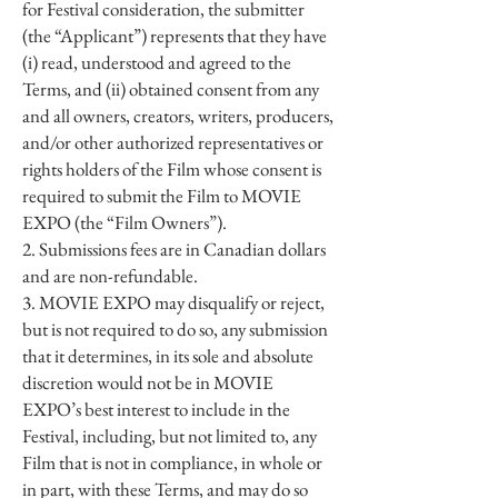
for Festival consideration, the submitter
(the “Applicant”) represents that they have
(i) read, understood and agreed to the
Terms, and (ii) obtained consent from any
and all owners, creators, writers, producers,
and/or other authorized representatives or
rights holders of the Film whose consent is
required to submit the Film to MOVIE
EXPO (the “Film Owners”).
2. Submissions fees are in Canadian dollars
and are non-refundable.
3. MOVIE EXPO may disqualify or reject,
but is not required to do so, any submission
that it determines, in its sole and absolute
discretion would not be in MOVIE
EXPO’s best interest to include in the
Festival, including, but not limited to, any
Film that is not in compliance, in whole or
in part, with these Terms, and may do so