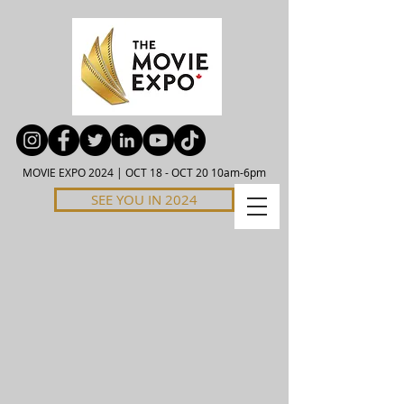
MOVIE EXPO 2024 | OCT 18 - OCT 20 10am-6pm
SEE YOU IN 2024